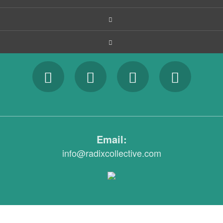
Email:
info@radixcollective.com