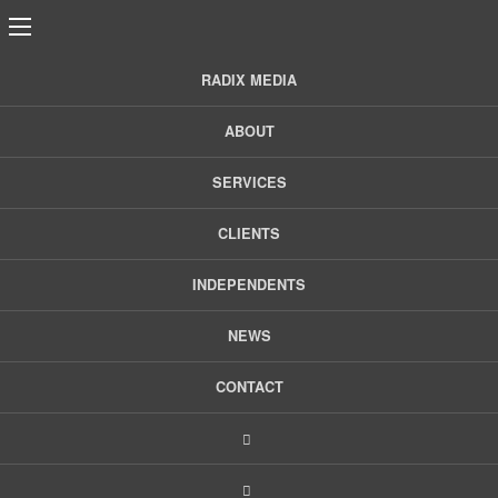
RADIX MEDIA
5 PR Tips to Identify
ABOUT
Good-Fit Clients &
SERVICES
CLIENTS
When to Pass
INDEPENDENTS
Finding a client who is a good fit is sometimes akin to finding
NEWS
a partner. Ideally you’re compatible, have good
communication, and on the same level with common goals.
CONTACT
But
Read More >
Tags:
Client Relations
,
PR
,
PR Tips