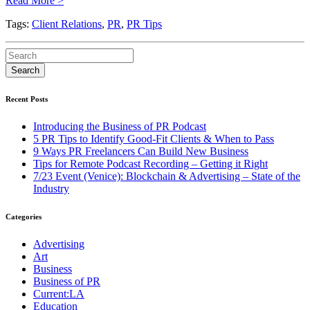
Read More >
Tags:
Client Relations
,
PR
,
PR Tips
Recent Posts
Introducing the Business of PR Podcast
5 PR Tips to Identify Good-Fit Clients & When to Pass
9 Ways PR Freelancers Can Build New Business
Tips for Remote Podcast Recording – Getting it Right
7/23 Event (Venice): Blockchain & Advertising – State of the
Industry
Categories
Advertising
Art
Business
Business of PR
Current:LA
Education