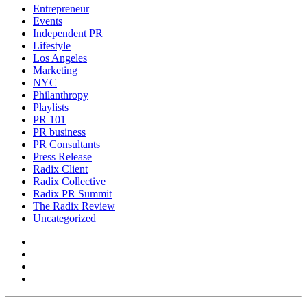
Entrepreneur
Events
Independent PR
Lifestyle
Los Angeles
Marketing
NYC
Philanthropy
Playlists
PR 101
PR business
PR Consultants
Press Release
Radix Client
Radix Collective
Radix PR Summit
The Radix Review
Uncategorized