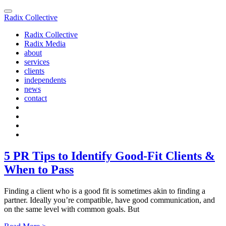
Radix Collective
Radix Collective
Radix Media
about
services
clients
independents
news
contact
5 PR Tips to Identify Good-Fit Clients &
When to Pass
Finding a client who is a good fit is sometimes akin to finding a
partner. Ideally you’re compatible, have good communication, and
on the same level with common goals. But